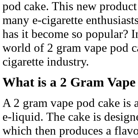
pod cake. This new product 
many e-cigarette enthusiasts
has it become so popular? In
world of 2 gram vape pod ca
cigarette industry.
What is a 2 Gram Vape
A 2 gram vape pod cake is a
e-liquid. The cake is design
which then produces a flavo