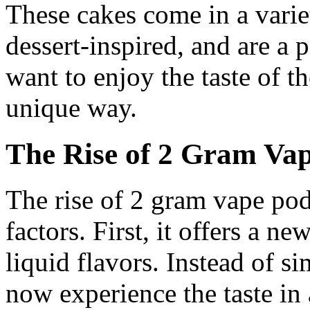
These cakes come in a variet
dessert-inspired, and are a 
want to enjoy the taste of th
unique way.
The Rise of 2 Gram Va
The rise of 2 gram vape pod 
factors. First, it offers a n
liquid flavors. Instead of s
now experience the taste in