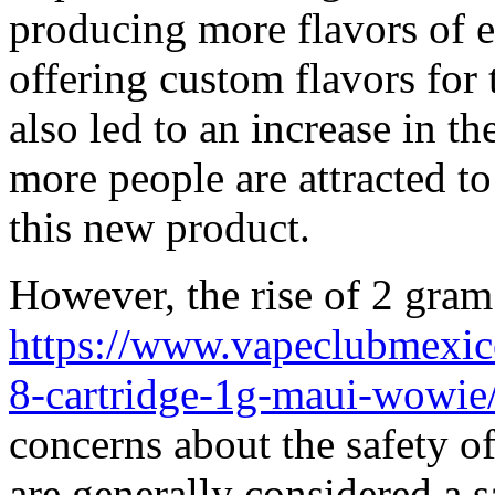
producing more flavors of e
offering custom flavors for 
also led to an increase in t
more people are attracted t
this new product.
However, the rise of 2 gram
https://www.vapeclubmexico
8-cartridge-1g-maui-wowie
concerns about the safety of
are generally considered a sa