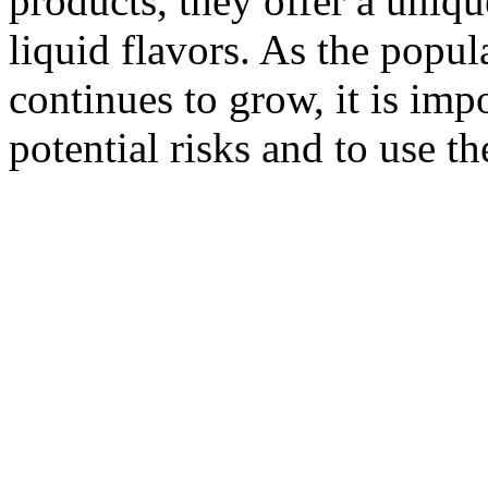
products, they offer a uniq
liquid flavors. As the popu
continues to grow, it is imp
potential risks and to use t