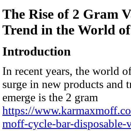
The Rise of 2 Gram 
Trend in the World of
Introduction
In recent years, the world of
surge in new products and tr
emerge is the 2 gram
https://www.karmaxmoff.co
moff-cycle-bar-disposable-