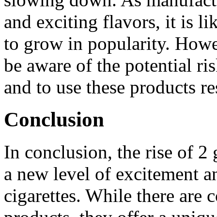
and exciting flavors, it is li
to grow in popularity. Howev
be aware of the potential ri
and to use these products re
Conclusion
In conclusion, the rise of 
a new level of excitement a
cigarettes. While there are 