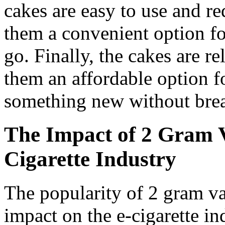
cakes are easy to use and r
them a convenient option fo
go. Finally, the cakes are r
them an affordable option f
something new without brea
The Impact of 2 Gram 
Cigarette Industry
The popularity of 2 gram va
impact on the e-cigarette i