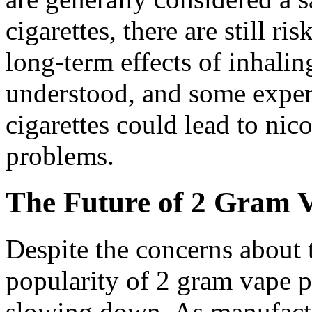
cigarettes, there are still ri
long-term effects of inhalin
understood, and some expert
cigarettes could lead to nic
problems.
The Future of 2 Gram 
Despite the concerns about t
popularity of 2 gram vape 
slowing down. As manufact